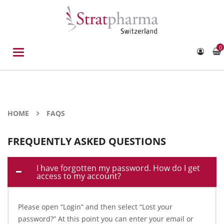
0
Toggle
navigation
HOME
FAQS
FREQUENTLY ASKED QUESTIONS
I have forgotten my password. How do I get
access to my account?
Please open “Login” and then select “Lost your
password?” At this point you can enter your email or