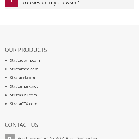
cookies on my browser?
OUR PRODUCTS
Strataderm.com
Stratamed.com
Stratacel.com
Stratamark.net
StrataXRT.com
StrataCTX.com
CONTACT US
Aeschenvorstadt 57, 4051 Basel, Switzerland