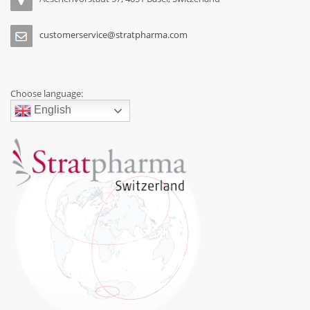
customerservice@stratpharma.com
Choose language:
English