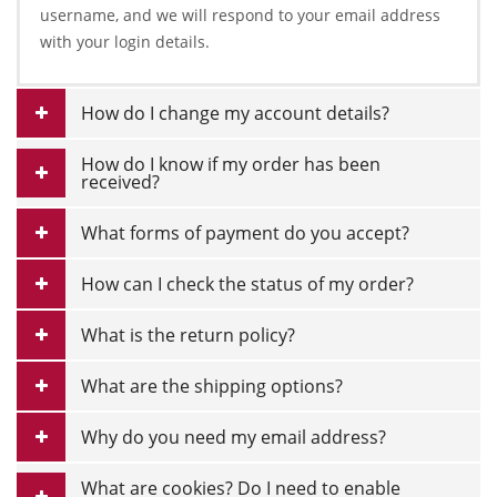
username, and we will respond to your email address
with your login details.
How do I change my account details?
How do I know if my order has been
received?
What forms of payment do you accept?
How can I check the status of my order?
What is the return policy?
What are the shipping options?
Why do you need my email address?
What are cookies? Do I need to enable